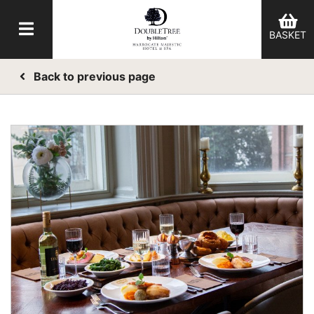
BASKET
Back to previous page
er Categories menu...