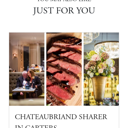
JUST FOR YOU
CHATEAUBRIAND SHARER