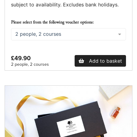
subject to availability. Excludes bank holidays.
Please select from the following voucher options:
2 people, 2 courses
£49.90
Add to basket
2 people, 2 courses