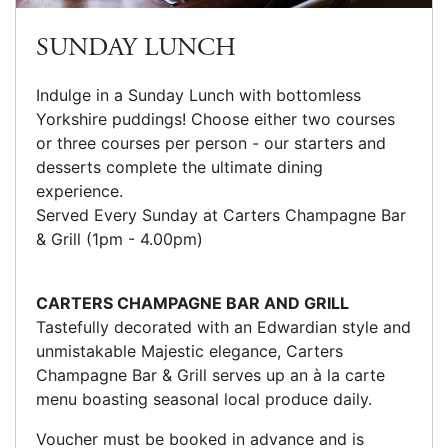
SUNDAY LUNCH
Indulge in a Sunday Lunch with bottomless
Yorkshire puddings! Choose either two courses
or three courses per person - our starters and
desserts complete the ultimate dining
experience.
Served Every Sunday at Carters Champagne Bar
& Grill (1pm - 4.00pm)
CARTERS CHAMPAGNE BAR AND GRILL
Tastefully decorated with an Edwardian style and
unmistakable Majestic elegance, Carters
Champagne Bar & Grill serves up an à la carte
menu boasting seasonal local produce daily.
Voucher must be booked in advance and is