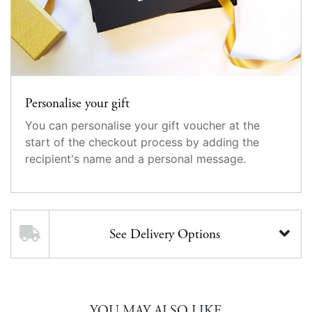
Personalise your gift
You can personalise your gift voucher at the
start of the checkout process by adding the
recipient's name and a personal message.
See Delivery Options
YOU MAY ALSO LIKE